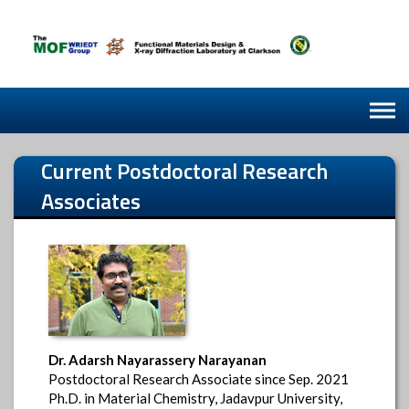
Skip
to
content
Current
Postdoctoral Research
Associates
Dr. Adarsh Nayarassery Narayanan
Postdoctoral Research Associate since Sep. 2021
Ph.D. in Material Chemistry, Jadavpur University,