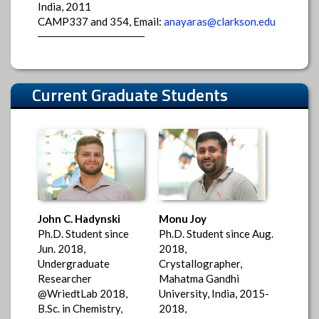
India, 2011
CAMP337 and 354, Email:
anayaras@clarkson.edu
Current Graduate Students
John C. Hadynski
Monu Joy
Ph.D. Student since
Ph.D. Student since Aug.
Jun. 2018,
2018,
Undergraduate
Crystallographer,
Researcher
Mahatma Gandhi
@WriedtLab 2018,
University, India, 2015-
B.Sc. in Chemistry,
2018,