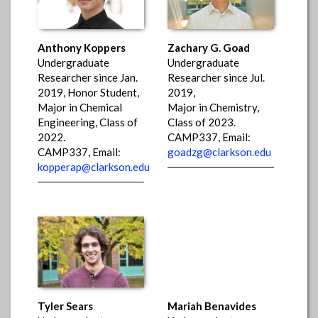
Anthony Koppers
Zachary G. Goad
Undergraduate
Undergraduate
Researcher since Jan.
Researcher since Jul.
2019, Honor Student,
2019,
Major in Chemical
Major in Chemistry,
Engineering, Class of
Class of 2023.
2022.
CAMP337, Email:
CAMP337, Email:
goadzg@clarkson.edu
kopperap@clarkson.edu
Tyler Sears
Mariah Benavides