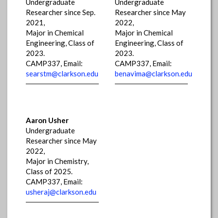
Undergraduate
Undergraduate
Researcher since Sep.
Researcher since May
2021,
2022,
Major in Chemical
Major in Chemical
Engineering, Class of
Engineering, Class of
2023.
2023.
CAMP337, Email:
CAMP337, Email:
searstm@clarkson.edu
benavima@clarkson.edu
Aaron Usher
Undergraduate
Researcher since May
2022,
Major in Chemistry,
Class of 2025.
CAMP337, Email:
usheraj@clarkson.edu