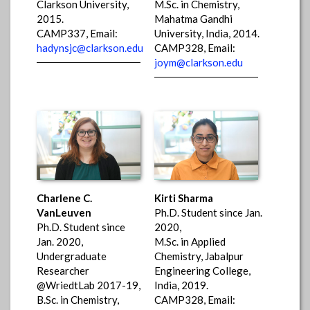
Clarkson University,
M.Sc. in Chemistry,
2015.
Mahatma Gandhi
CAMP337, Email:
University, India, 2014.
hadynsjc@clarkson.edu
CAMP328, Email:
joym@clarkson.edu
Charlene C.
Kirti Sharma
VanLeuven
Ph.D. Student since Jan.
Ph.D. Student since
2020,
Jan. 2020,
M.Sc. in Applied
Undergraduate
Chemistry, Jabalpur
Researcher
Engineering College,
@WriedtLab 2017-19,
India, 2019.
B.Sc. in Chemistry,
CAMP328, Email: