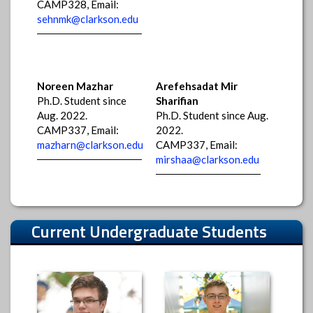
CAMP328, Email:
sehnmk@clarkson.edu
Noreen Mazhar
Arefehsadat Mir
Ph.D. Student since
Sharifian
Aug. 2022.
Ph.D. Student since Aug.
CAMP337, Email:
2022.
mazharn@clarkson.edu
CAMP337, Email:
mirshaa@clarkson.edu
Current Undergraduate Students