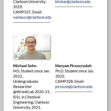
Clarkson University,
kirshar@clarkson.edu
2019.
CAMP337, Email:
vanleucc@clarkson.edu
Michael Sehn
Maryam Piroozzadeh
M.S. Student since Jan.
Ph.D. Student since Jun.
2022,
2022.
Undergraduate
CAMP328, Email:
Researcher
piroozm@clarkson.edu
@WriedtLab 2020-21,
B.Sc. in Chemical
Engineering, Clarkson
University, 2021.